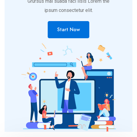
Grursus mal suada faci lisis Lorem the
ipsum consectetur elit.
Start Now