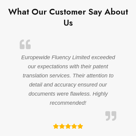
What Our Customer Say About
Us
Europewide Fluency Limited exceeded
our expectations with their patent
translation services. Their attention to
detail and accuracy ensured our
documents were flawless. Highly
recommended!