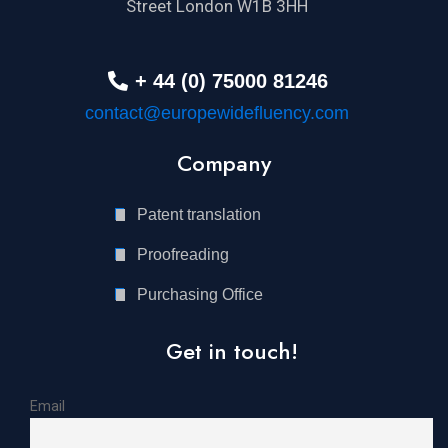
Street London W1B 3HH
+ 44 (0) 75000 81246
contact@europewidefluency.com
Company
Patent translation
Proofreading
Purchasing Office
Get in touch!
Email