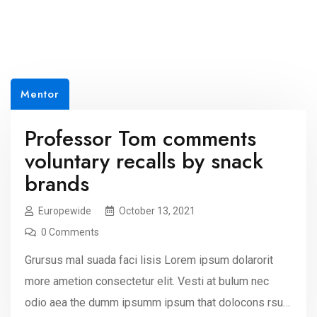
Mentor
Professor Tom comments
voluntary recalls by snack
brands
Europewide
October 13, 2021
0 Comments
Grursus mal suada faci lisis Lorem ipsum dolarorit
more ametion consectetur elit. Vesti at bulum nec
odio aea the dumm ipsumm ipsum that dolocons rsus