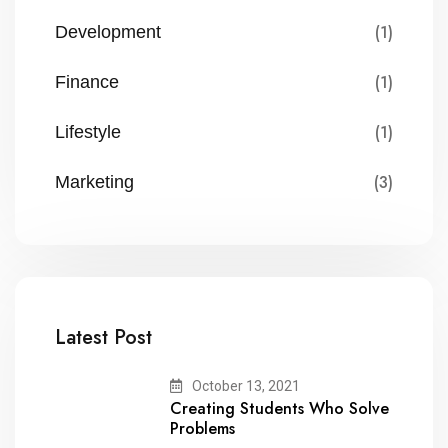
(1)
Development
(1)
Finance
(1)
Lifestyle
(3)
Marketing
Latest Post
October 13, 2021
Creating Students Who Solve
Problems