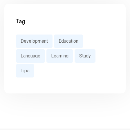
Tag
Development
Education
Language
Learning
Study
Tips