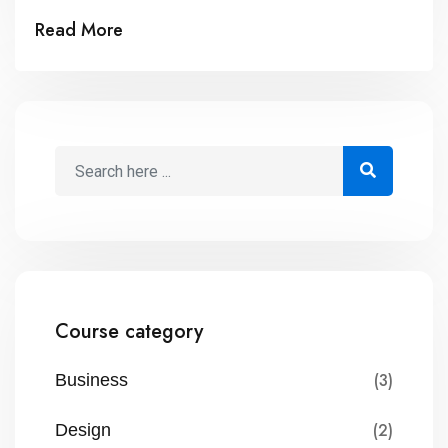
mal suada and fadolorit to the consectetur dummy
Read More
read more elit.
Course category
(3)
Business
(2)
Design