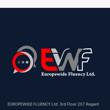
EUROPEWIDE FLUENCY Ltd. 3rd Floor 207 Regent