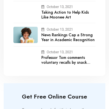
October 13, 2021
Taking Action to Help Kids
Like Moonee Art
October 13, 2021
News Rankings Cap a Strong
Year in Academic Recognition
October 13, 2021
Professor Tom comments
voluntary recalls by snack
brands
Get Free Online Course