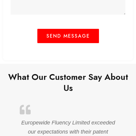
What Our Customer Say About
Us
Europewide Fluency Limited exceeded
our expectations with their patent