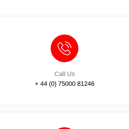
Call Us
+ 44 (0) 75000 81246