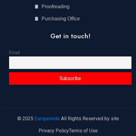
Proofreading
Purchasing Office
Get in touch!
Email
© 2025
Europewide
All Rights Reserved by site
Privacy Policy
Terms of Use