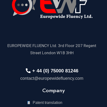
EUROPEWIDE FLUENCY Ltd. 3rd Floor 207 Regent
Street London W1B 3HH
+ 44 (0) 75000 81246
contact@europewidefluency.com
Company
Patent translation