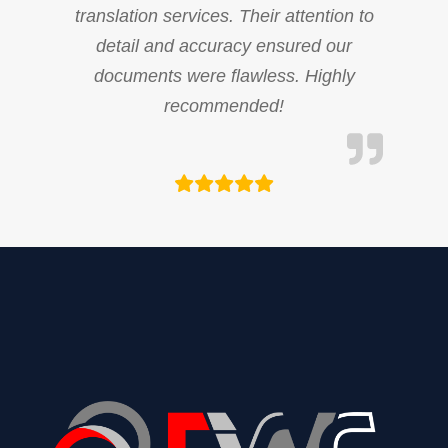
translation services. Their attention to
detail and accuracy ensured our
documents were flawless. Highly
recommended!