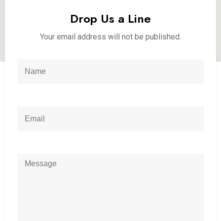
Drop Us a Line
Your email address will not be published.