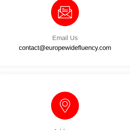
Email Us
contact@europewidefluency.com