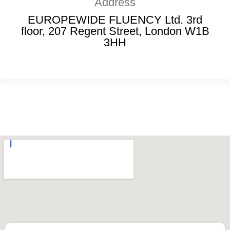
Address
EUROPEWIDE FLUENCY Ltd. 3rd
floor, 207 Regent Street, London W1B
3HH