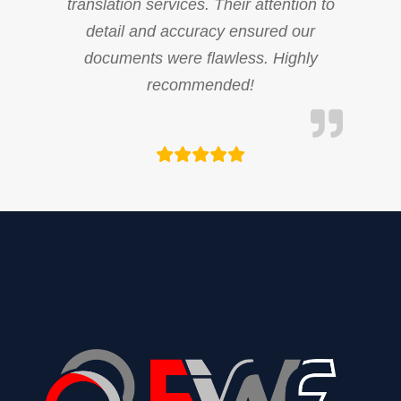
translation services. Their attention to
detail and accuracy ensured our
documents were flawless. Highly
recommended!