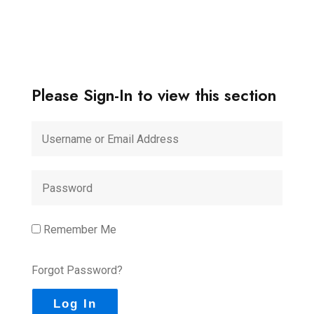
Please Sign-In to view this section
Remember Me
Forgot Password?