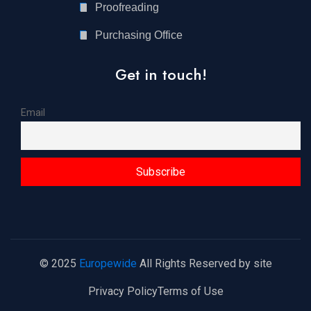
Proofreading
Purchasing Office
Get in touch!
Email
© 2025
Europewide
All Rights Reserved by site
Privacy Policy
Terms of Use