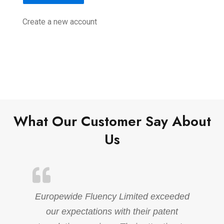
Create a new account
What Our Customer Say About
Us
Europewide Fluency Limited exceeded
our expectations with their patent