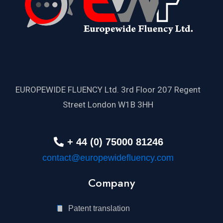
EUROPEWIDE FLUENCY Ltd. 3rd Floor 207 Regent
Street London W1B 3HH
+ 44 (0) 75000 81246
contact@europewidefluency.com
Company
Patent translation