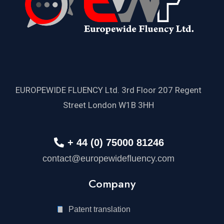
EUROPEWIDE FLUENCY Ltd. 3rd Floor 207 Regent
Street London W1B 3HH
+ 44 (0) 75000 81246
contact@europewidefluency.com
Company
Patent translation