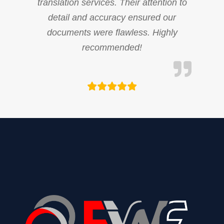
translation services. Their attention to
detail and accuracy ensured our
documents were flawless. Highly
recommended!