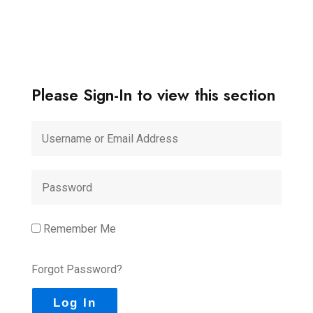
Please Sign-In to view this section
Remember Me
Forgot Password?