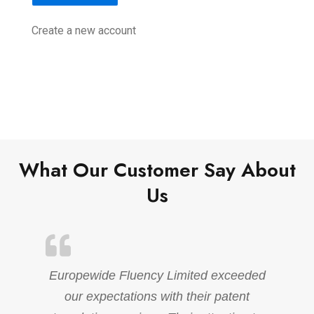
Create a new account
What Our Customer Say About
Us
Europewide Fluency Limited exceeded
our expectations with their patent