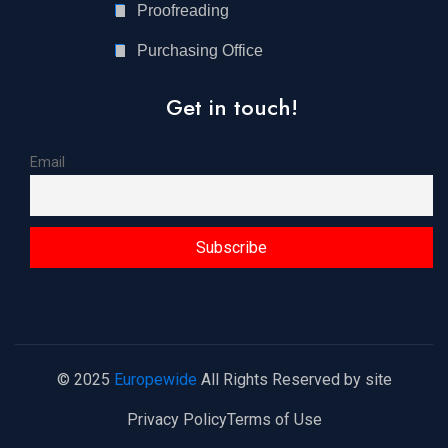
Proofreading
Purchasing Office
Get in touch!
Email
© 2025
Europewide
All Rights Reserved by site
Privacy Policy
Terms of Use