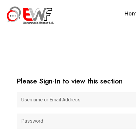
Ho
Please Sign-In to view this section