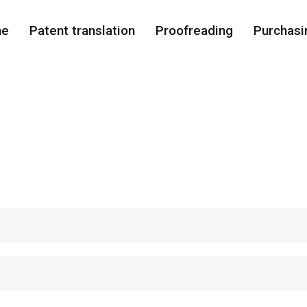
me
Patent translation
Proofreading
Purchasi