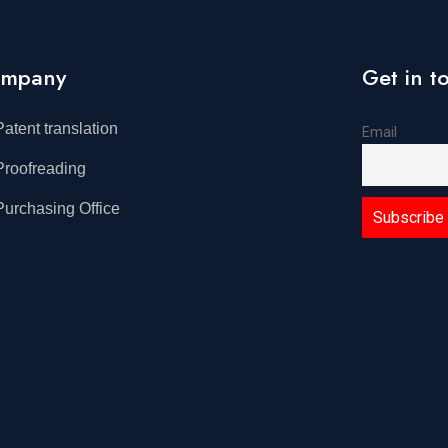
mpany
Get in t
Patent translation
Email
Proofreading
Purchasing Office