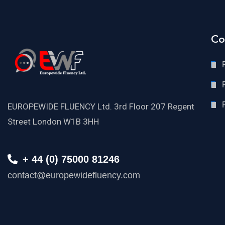
Co
EUROPEWIDE FLUENCY Ltd. 3rd Floor 207 Regent
Street London W1B 3HH
+ 44 (0) 75000 81246
contact@europewidefluency.com