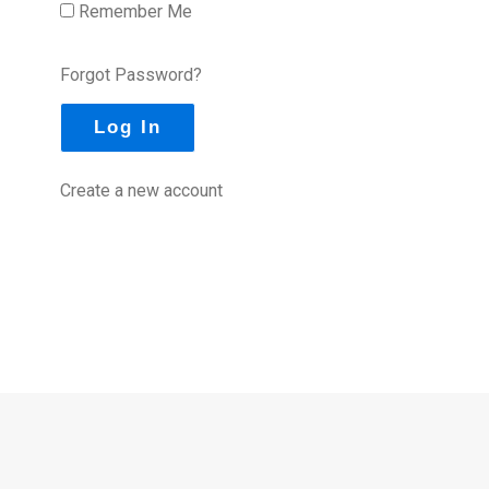
Remember Me
Forgot Password?
Create a new account