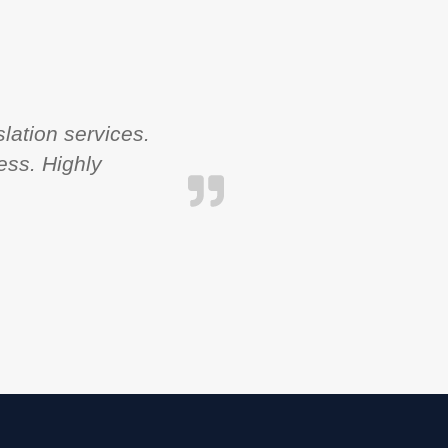
lation services.
ess. Highly