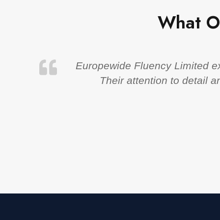
What O
Europewide Fluency Limited exc
Their attention to detail