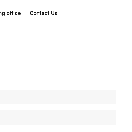
ng office
Contact Us