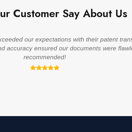
ur Customer Say About Us
eeded our expectations with their patent trans
 and accuracy ensured our documents were flawl
recommended!