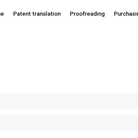
me
Patent translation
Proofreading
Purchasi