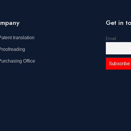
mpany
Get in t
Patent translation
Email
Proofreading
Purchasing Office