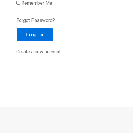
Remember Me
Forgot Password?
Create a new account