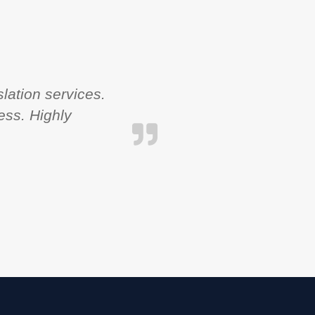
lation services.
ess. Highly