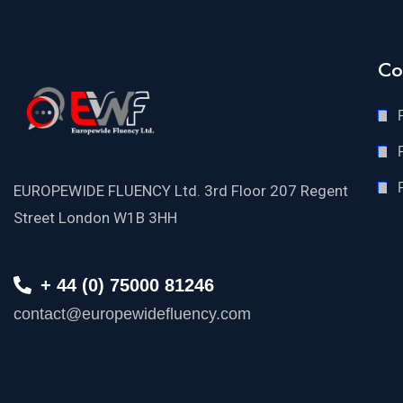
Co
EUROPEWIDE FLUENCY Ltd. 3rd Floor 207 Regent
Street London W1B 3HH
+ 44 (0) 75000 81246
contact@europewidefluency.com