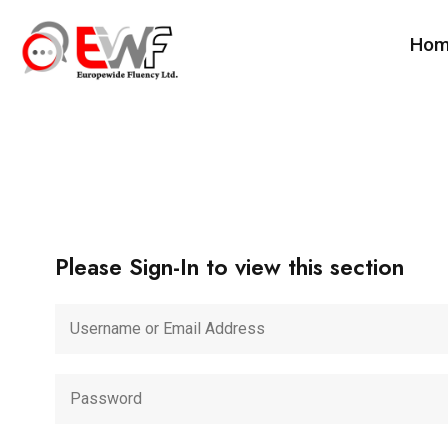
Ho
Please Sign-In to view this section