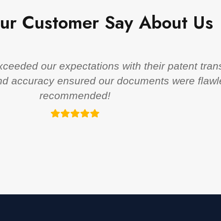
ur Customer Say About Us
eeded our expectations with their patent trans
 and accuracy ensured our documents were flawl
recommended!