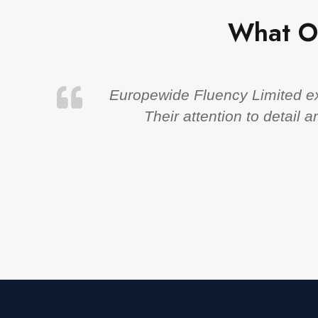
What O
Europewide Fluency Limited exc
Their attention to detail