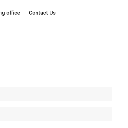
ng office
Contact Us