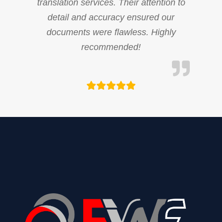
translation services. Their attention to
detail and accuracy ensured our
documents were flawless. Highly
recommended!