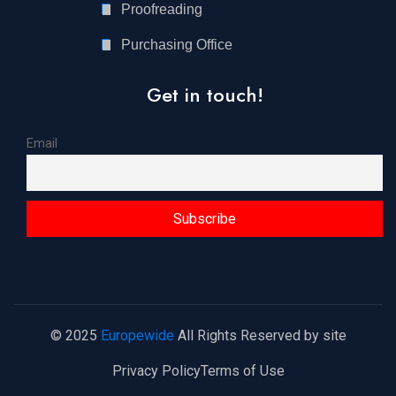
Proofreading
Purchasing Office
Get in touch!
Email
© 2025
Europewide
All Rights Reserved by site
Privacy Policy
Terms of Use