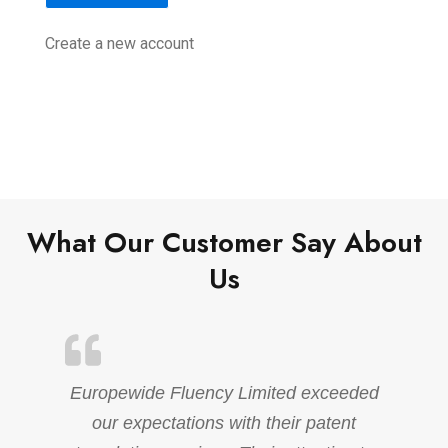
Create a new account
What Our Customer Say About
Us
Europewide Fluency Limited exceeded
our expectations with their patent