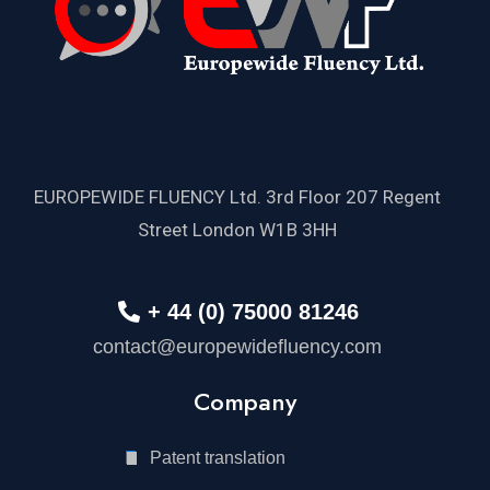
EUROPEWIDE FLUENCY Ltd. 3rd Floor 207 Regent
Street London W1B 3HH
+ 44 (0) 75000 81246
contact@europewidefluency.com
Company
Patent translation