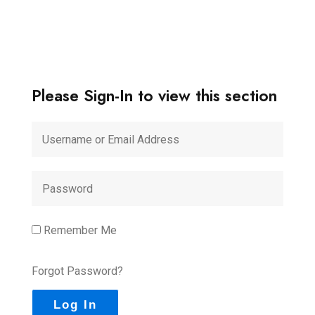
Please Sign-In to view this section
Remember Me
Forgot Password?