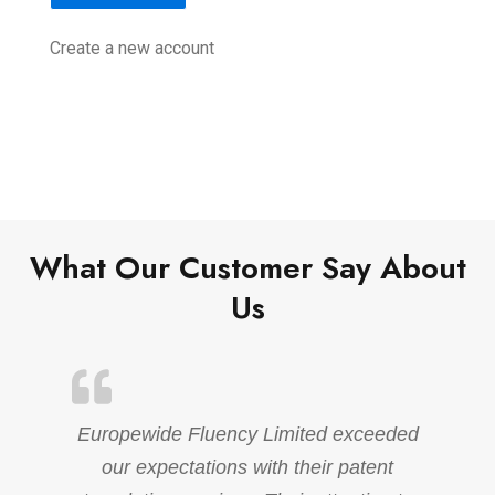
Create a new account
What Our Customer Say About
Us
Europewide Fluency Limited exceeded
our expectations with their patent