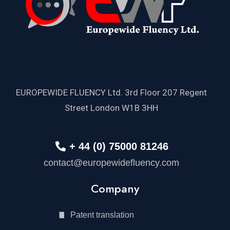
EUROPEWIDE FLUENCY Ltd. 3rd Floor 207 Regent
Street London W1B 3HH
+ 44 (0) 75000 81246
contact@europewidefluency.com
Company
Patent translation