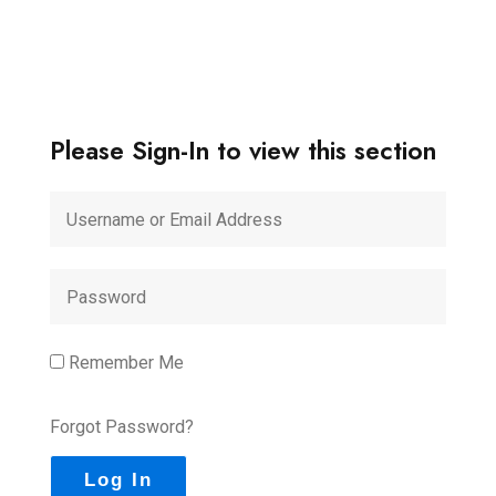
Please Sign-In to view this section
Remember Me
Forgot Password?