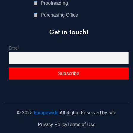
Proofreading
Purchasing Office
Get in touch!
Email
© 2025
Europewide
All Rights Reserved by site
Privacy Policy
Terms of Use