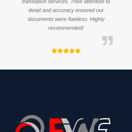
translation services. Their attention to
detail and accuracy ensured our
documents were flawless. Highly
recommended!