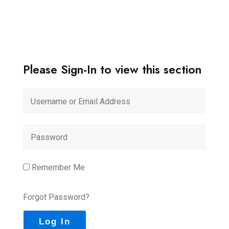
Please Sign-In to view this section
Remember Me
Forgot Password?