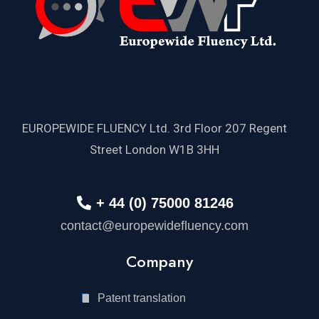
EUROPEWIDE FLUENCY Ltd. 3rd Floor 207 Regent
Street London W1B 3HH
+ 44 (0) 75000 81246
contact@europewidefluency.com
Company
Patent translation