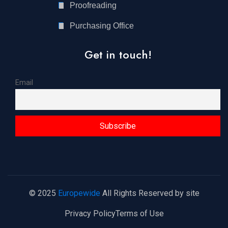
Proofreading
Purchasing Office
Get in touch!
Email
© 2025
Europewide
All Rights Reserved by site
Privacy Policy
Terms of Use