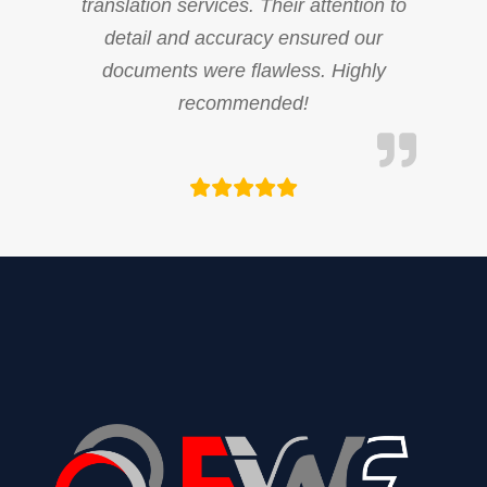
translation services. Their attention to
detail and accuracy ensured our
documents were flawless. Highly
recommended!