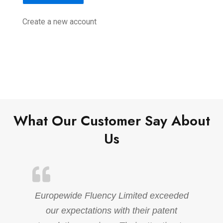
Create a new account
What Our Customer Say About
Us
Europewide Fluency Limited exceeded
our expectations with their patent