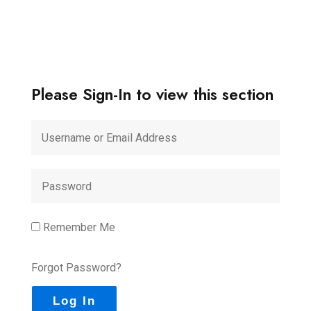
Please Sign-In to view this section
Remember Me
Forgot Password?