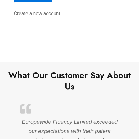
Create a new account
What Our Customer Say About
Us
Europewide Fluency Limited exceeded
our expectations with their patent