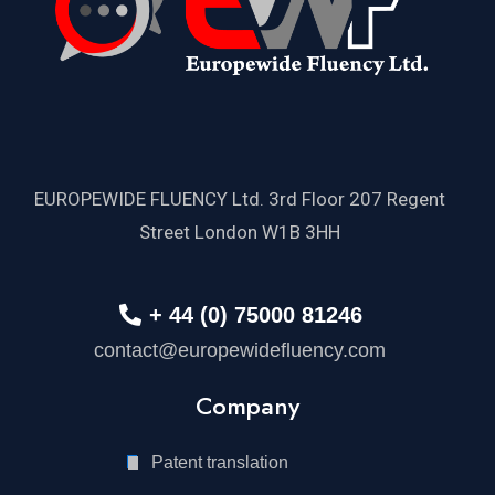
EUROPEWIDE FLUENCY Ltd. 3rd Floor 207 Regent
Street London W1B 3HH
+ 44 (0) 75000 81246
contact@europewidefluency.com
Company
Patent translation