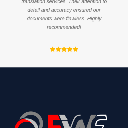
translation services. Their attention to
detail and accuracy ensured our
documents were flawless. Highly
recommended!