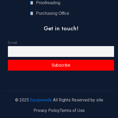
Proofreading
Purchasing Office
Get in touch!
Email
© 2025
Europewide
All Rights Reserved by site
Privacy Policy
Terms of Use