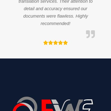
translation services. Their attention to
detail and accuracy ensured our
documents were flawless. Highly
recommended!