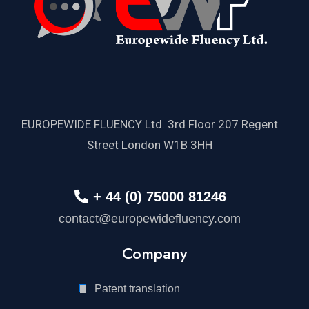
EUROPEWIDE FLUENCY Ltd. 3rd Floor 207 Regent
Street London W1B 3HH
+ 44 (0) 75000 81246
contact@europewidefluency.com
Company
Patent translation