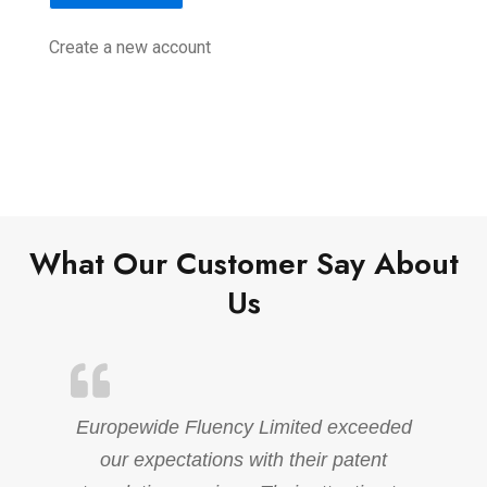
Create a new account
What Our Customer Say About
Us
Europewide Fluency Limited exceeded
our expectations with their patent