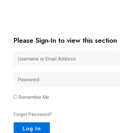
Please Sign-In to view this section
Remember Me
Forgot Password?