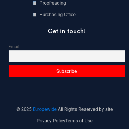
Proofreading
Purchasing Office
Get in touch!
Email
© 2025
Europewide
All Rights Reserved by site
Privacy Policy
Terms of Use