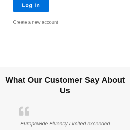
Create a new account
What Our Customer Say About
Us
Europewide Fluency Limited exceeded