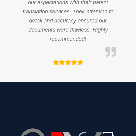
our expectations with their patent
translation services. Their attention to
detail and accuracy ensured our
documents were flawless. Highly
recommended!