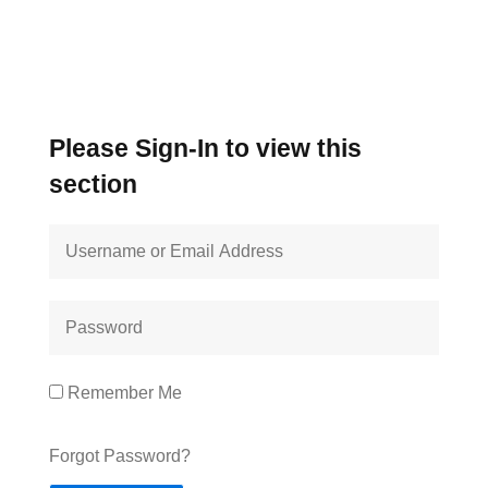
Please Sign-In to view this
section
Remember Me
Forgot Password?