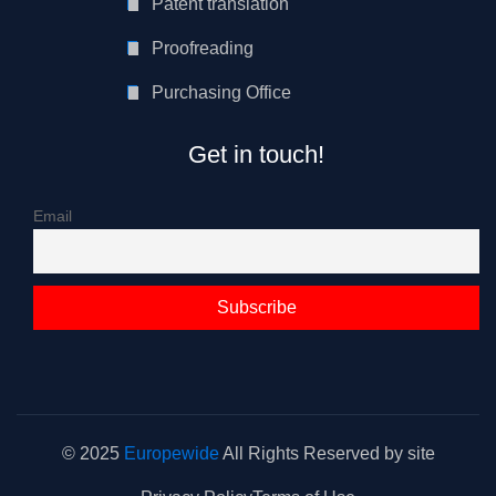
Patent translation
Proofreading
Purchasing Office
Get in touch!
Email
© 2025
Europewide
All Rights Reserved by site