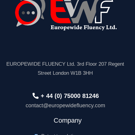
EUROPEWIDE FLUENCY Ltd. 3rd Floor 207 Regent
Street London W1B 3HH
+ 44 (0) 75000 81246
contact@europewidefluency.com
Company