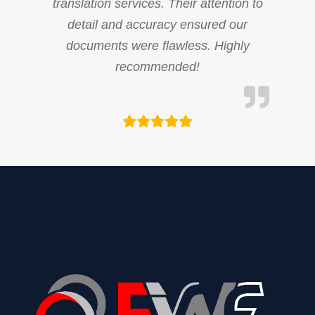
translation services. Their attention to
detail and accuracy ensured our
documents were flawless. Highly
recommended!