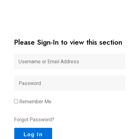
Please Sign-In to view this section
Remember Me
Forgot Password?