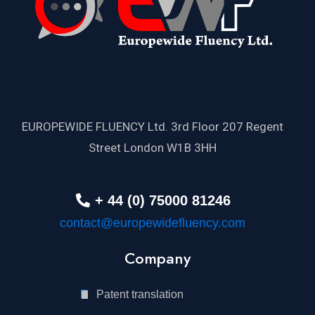
EUROPEWIDE FLUENCY Ltd. 3rd Floor 207 Regent
Street London W1B 3HH
+ 44 (0) 75000 81246
contact@europewidefluency.com
Company
Patent translation