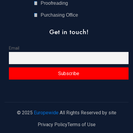
Proofreading
Purchasing Office
Get in touch!
Email
© 2025
Europewide
All Rights Reserved by site
Privacy Policy
Terms of Use