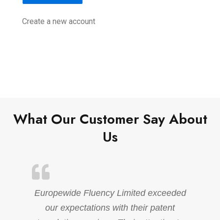
Create a new account
What Our Customer Say About
Us
Europewide Fluency Limited exceeded
our expectations with their patent