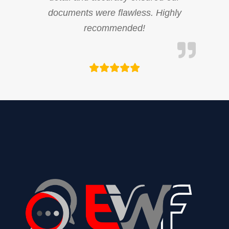
documents were flawless. Highly
recommended!