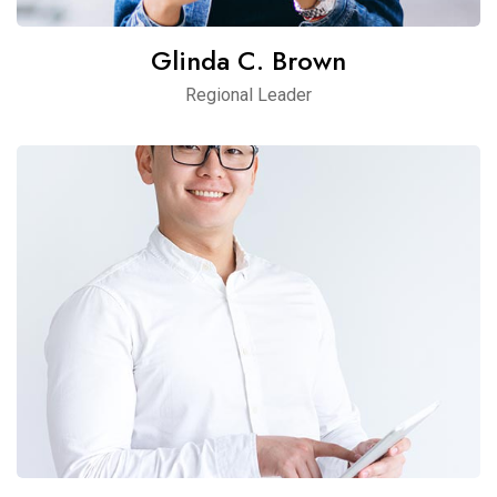
Glinda C. Brown
Regional Leader