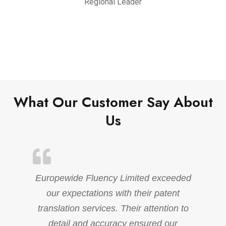
Regional Leader
What Our Customer Say About
Us
Europewide Fluency Limited exceeded
our expectations with their patent
translation services. Their attention to
detail and accuracy ensured our