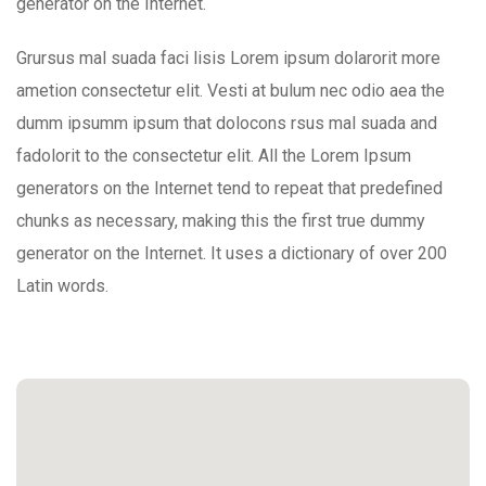
generator on the Internet.
Grursus mal suada faci lisis Lorem ipsum dolarorit more
ametion consectetur elit. Vesti at bulum nec odio aea the
dumm ipsumm ipsum that dolocons rsus mal suada and
fadolorit to the consectetur elit. All the Lorem Ipsum
generators on the Internet tend to repeat that predefined
chunks as necessary, making this the first true dummy
generator on the Internet. It uses a dictionary of over 200
Latin words.