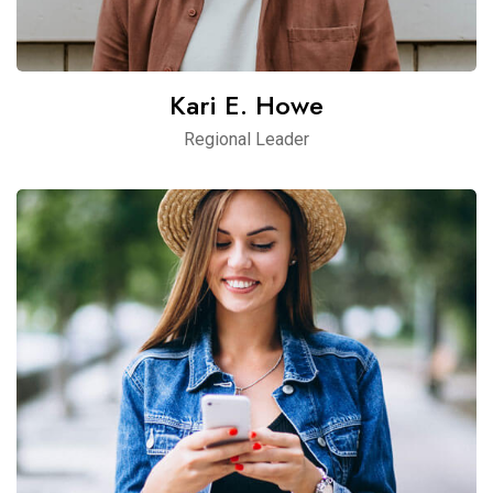
Kari E. Howe
Regional Leader