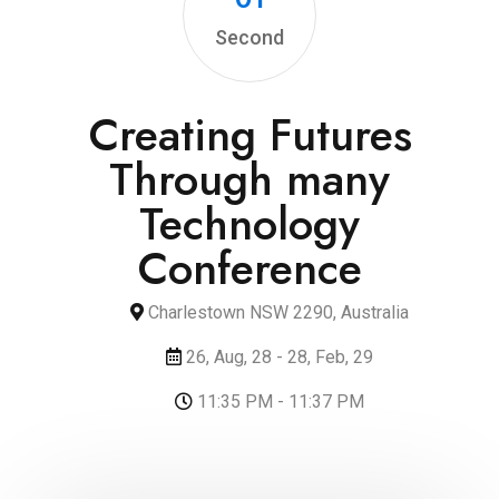
Second
Creating Futures
Through many
Technology
Conference
Charlestown NSW 2290, Australia
26, Aug, 28 - 28, Feb, 29
11:35 PM - 11:37 PM