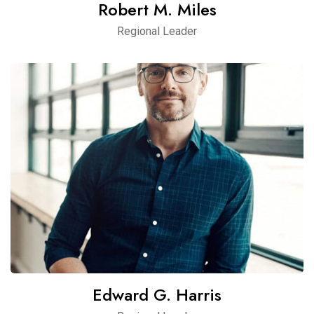
Robert M. Miles
Regional Leader
Edward G. Harris