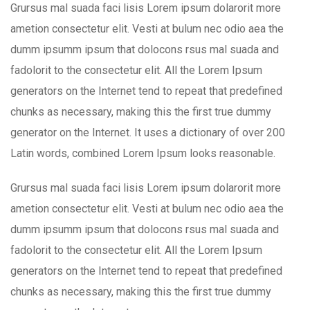
Grursus mal suada faci lisis Lorem ipsum dolarorit more
ametion consectetur elit. Vesti at bulum nec odio aea the
dumm ipsumm ipsum that dolocons rsus mal suada and
fadolorit to the consectetur elit. All the Lorem Ipsum
generators on the Internet tend to repeat that predefined
chunks as necessary, making this the first true dummy
generator on the Internet. It uses a dictionary of over 200
Latin words, combined Lorem Ipsum looks reasonable.
Grursus mal suada faci lisis Lorem ipsum dolarorit more
ametion consectetur elit. Vesti at bulum nec odio aea the
dumm ipsumm ipsum that dolocons rsus mal suada and
fadolorit to the consectetur elit. All the Lorem Ipsum
generators on the Internet tend to repeat that predefined
chunks as necessary, making this the first true dummy