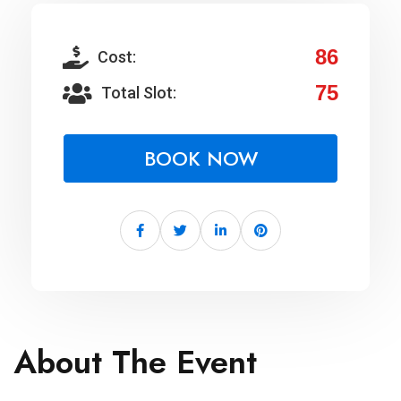
86
Cost:
75
Total Slot:
BOOK NOW
About The Event