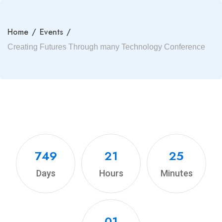
Home
/
Events
/
Creating Futures Through many Technology Conference
749
21
25
Days
Hours
Minutes
00