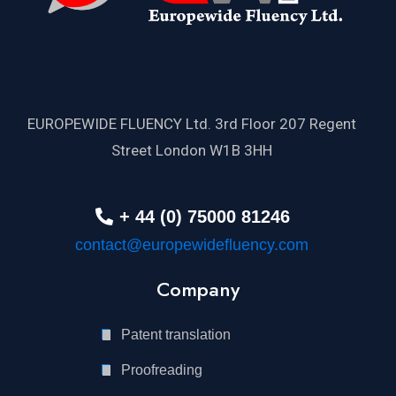
EUROPEWIDE FLUENCY Ltd. 3rd Floor 207 Regent
Street London W1B 3HH
+ 44 (0) 75000 81246
contact@europewidefluency.com
Company
Patent translation
Proofreading