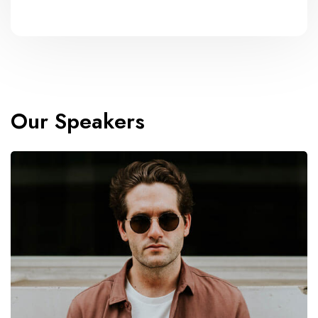
Our Speakers