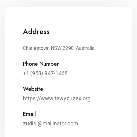
Address
Charlestown NSW 2290, Australia
Phone Number
+1 (953) 947-1468
Website
https://www.tewyzuzex.org
Email
zudisi@mailinator.com