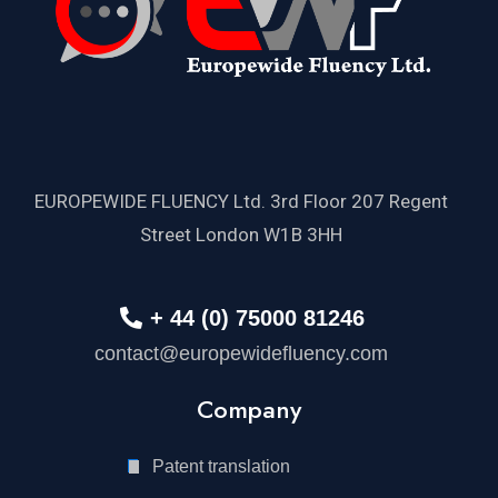
EUROPEWIDE FLUENCY Ltd. 3rd Floor 207 Regent
Street London W1B 3HH
+ 44 (0) 75000 81246
contact@europewidefluency.com
Company
Patent translation