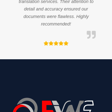
translation services. Their attention to
detail and accuracy ensured our
documents were flawless. Highly
recommended!