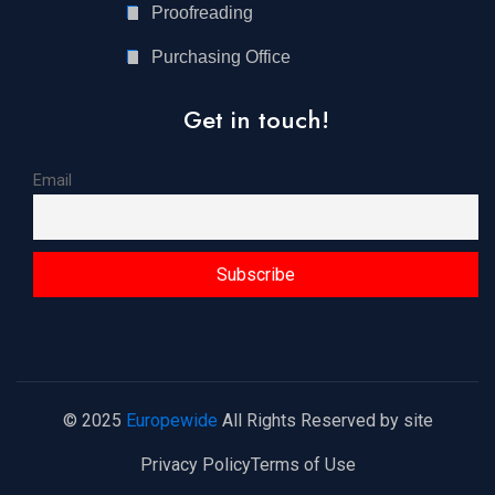
Proofreading
Purchasing Office
Get in touch!
Email
© 2025
Europewide
All Rights Reserved by site
Privacy Policy
Terms of Use