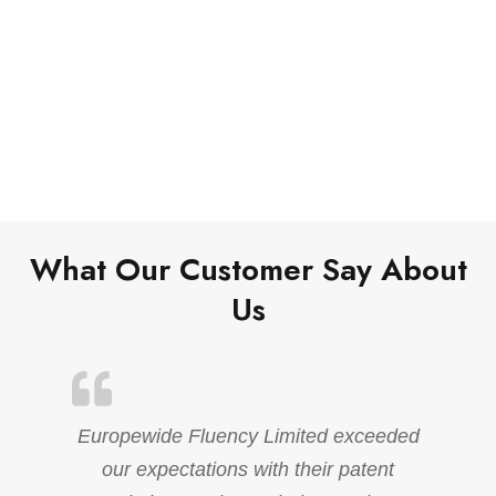
What Our Customer Say About
Us
Europewide Fluency Limited exceeded
our expectations with their patent