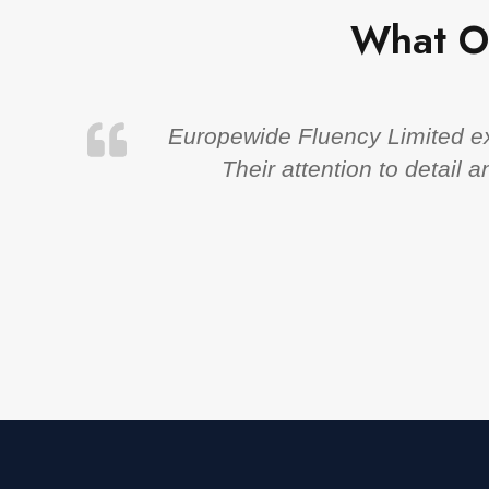
What O
Europewide Fluency Limited exc
Their attention to detail