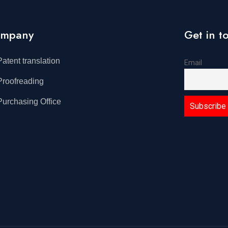
mpany
Get in t
Patent translation
Email
Proofreading
Purchasing Office