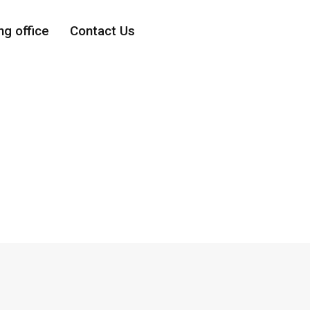
ng office
Contact Us