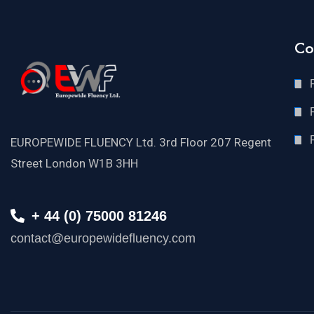
Co
EUROPEWIDE FLUENCY Ltd. 3rd Floor 207 Regent
Street London W1B 3HH
+ 44 (0) 75000 81246
contact@europewidefluency.com