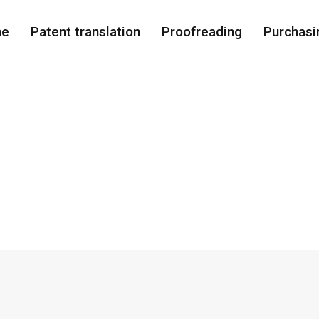
me
Patent translation
Proofreading
Purchasi