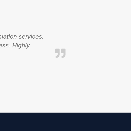
lation services.
ess. Highly