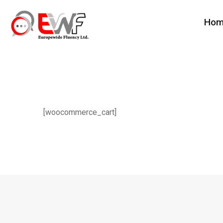
Ho
[woocommerce_cart]