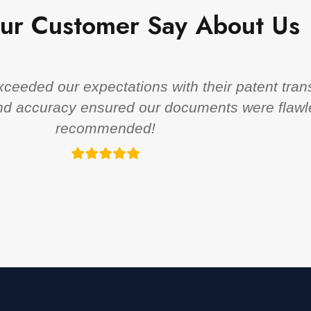
ur Customer Say About Us
eeded our expectations with their patent trans
 and accuracy ensured our documents were flawl
recommended!