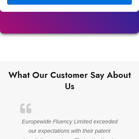
What Our Customer Say About
Us
Europewide Fluency Limited exceeded
our expectations with their patent