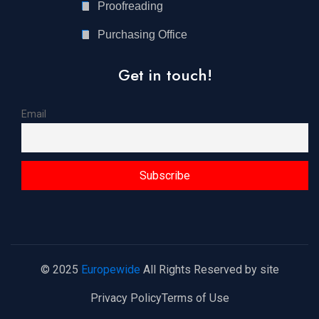
Proofreading
Purchasing Office
Get in touch!
Email
© 2025
Europewide
All Rights Reserved by site
Privacy Policy
Terms of Use