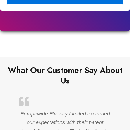
What Our Customer Say About
Us
Europewide Fluency Limited exceeded
our expectations with their patent