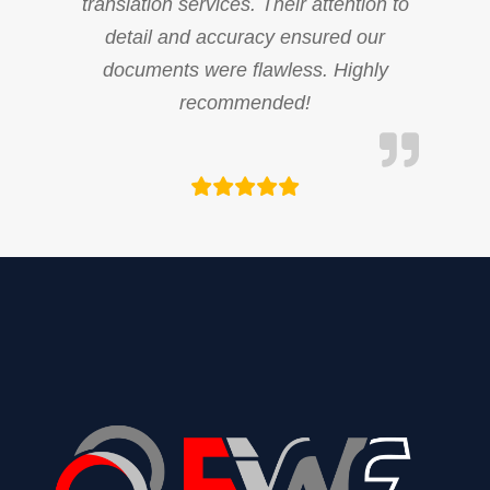
translation services. Their attention to
detail and accuracy ensured our
documents were flawless. Highly
recommended!