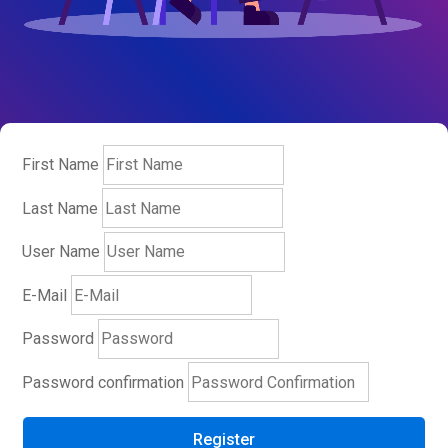
First Name
Last Name
User Name
E-Mail
Password
Password confirmation
Register