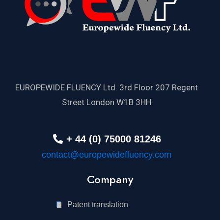
EUROPEWIDE FLUENCY Ltd. 3rd Floor 207 Regent
Street London W1B 3HH
+ 44 (0) 75000 81246
contact@europewidefluency.com
Company
Patent translation