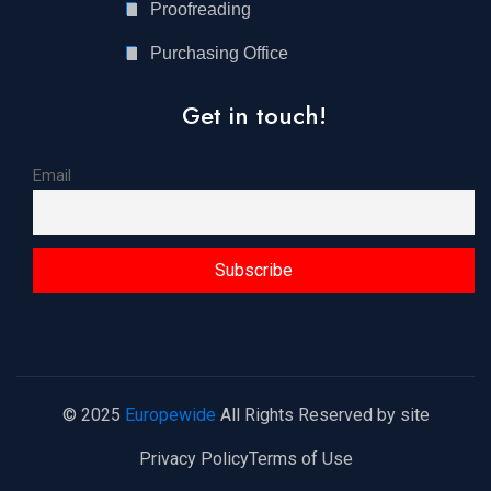
Proofreading
Purchasing Office
Get in touch!
Email
© 2025
Europewide
All Rights Reserved by site
Privacy Policy
Terms of Use