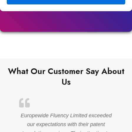
What Our Customer Say About
Us
Europewide Fluency Limited exceeded
our expectations with their patent