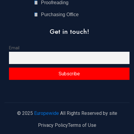
Proofreading
Purchasing Office
Get in touch!
Email
© 2025
Europewide
All Rights Reserved by site
Privacy Policy
Terms of Use