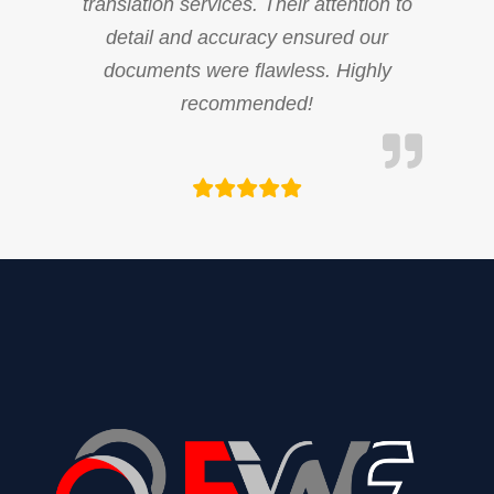
translation services. Their attention to
detail and accuracy ensured our
documents were flawless. Highly
recommended!