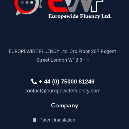
EUROPEWIDE FLUENCY Ltd. 3rd Floor 207 Regent
Street London W1B 3HH
+ 44 (0) 75000 81246
contact@europewidefluency.com
Company
Patent translation