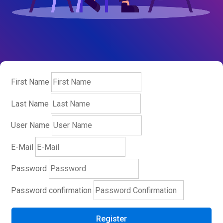
First Name
Last Name
User Name
E-Mail
Password
Password confirmation
Register