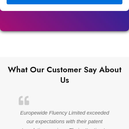
What Our Customer Say About
Us
Europewide Fluency Limited exceeded
our expectations with their patent