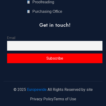
Proofreading
Purchasing Office
Get in touch!
Email
© 2025
Europewide
All Rights Reserved by site
Privacy Policy
Terms of Use