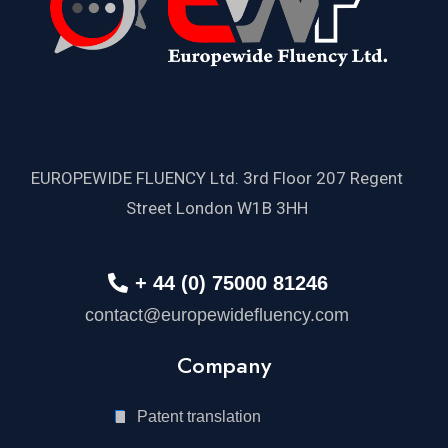
EUROPEWIDE FLUENCY Ltd. 3rd Floor 207 Regent
Street London W1B 3HH
+ 44 (0) 75000 81246
contact@europewidefluency.com
Company
Patent translation