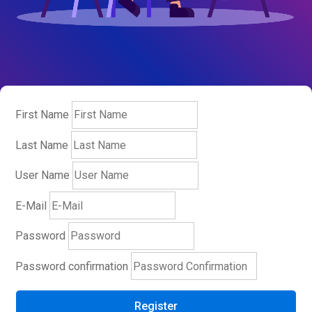
First Name
Last Name
User Name
E-Mail
Password
Password confirmation
Register