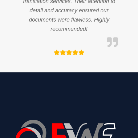
translation services. Their attention to
detail and accuracy ensured our
documents were flawless. Highly
recommended!