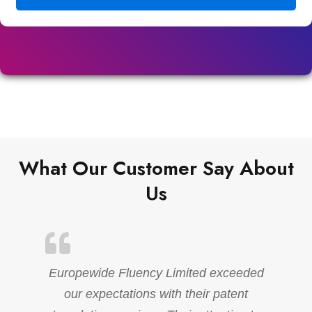
What Our Customer Say About
Us
Europewide Fluency Limited exceeded
our expectations with their patent