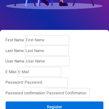
First Name
Last Name
User Name
E-Mail
Password
Password confirmation
Register