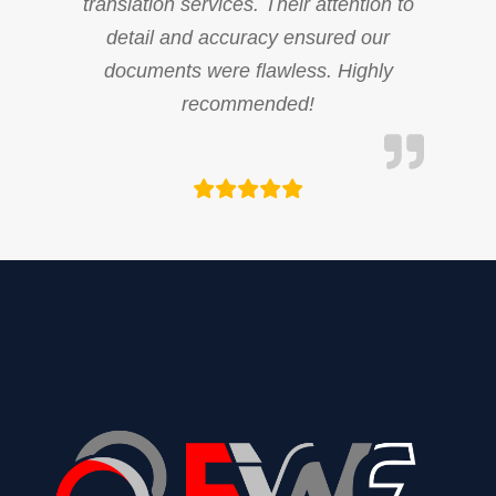
translation services. Their attention to
detail and accuracy ensured our
documents were flawless. Highly
recommended!