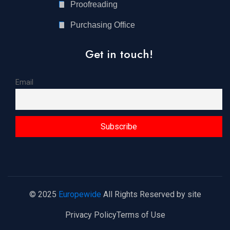
Proofreading
Purchasing Office
Get in touch!
Email
© 2025
Europewide
All Rights Reserved by site
Privacy Policy
Terms of Use