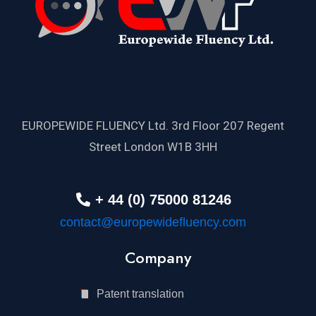
EUROPEWIDE FLUENCY Ltd. 3rd Floor 207 Regent
Street London W1B 3HH
+ 44 (0) 75000 81246
contact@europewidefluency.com
Company
Patent translation