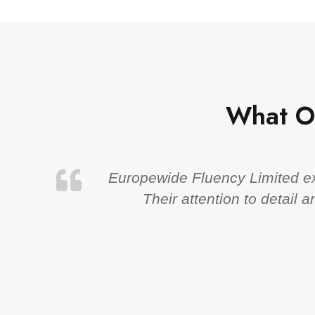
What O
Europewide Fluency Limited exc
Their attention to detail