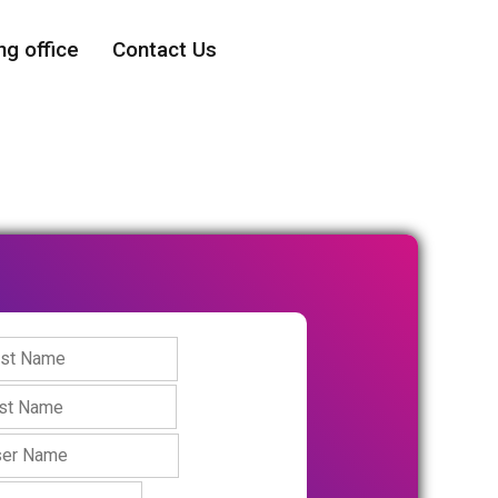
ng office
Contact Us