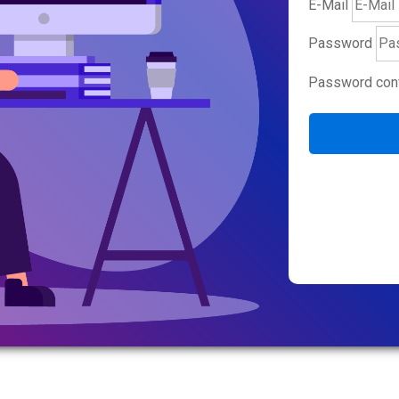
E-Mail
Password
Password conf