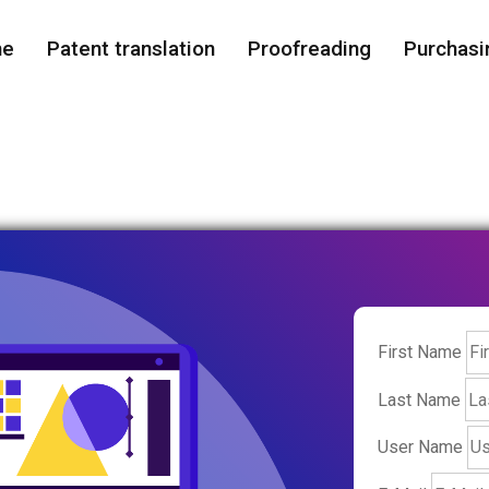
me
Patent translation
Proofreading
Purchasi
First Name
Last Name
User Name