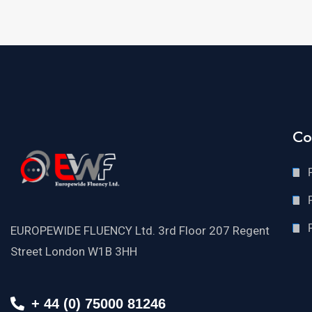
Co
EUROPEWIDE FLUENCY Ltd. 3rd Floor 207 Regent
Street London W1B 3HH
+ 44 (0) 75000 81246