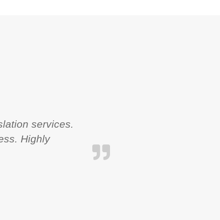
lation services.
ess. Highly