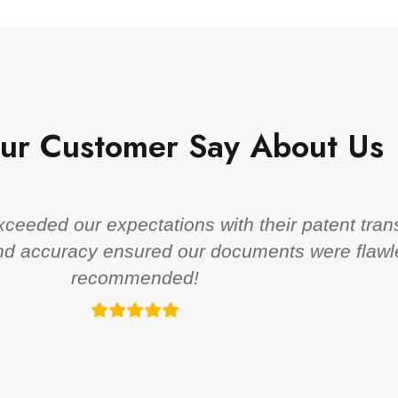
ur Customer Say About Us
eeded our expectations with their patent trans
 and accuracy ensured our documents were flawl
recommended!