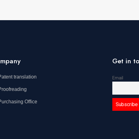
mpany
Get in t
Patent translation
Email
Proofreading
Purchasing Office