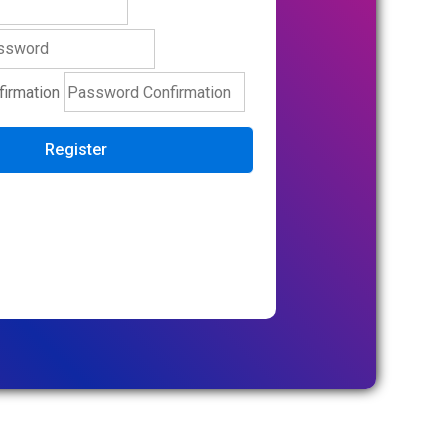
irmation
Register