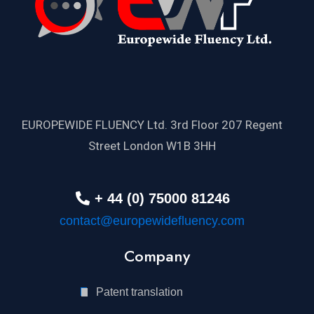
EUROPEWIDE FLUENCY Ltd. 3rd Floor 207 Regent
Street London W1B 3HH
+ 44 (0) 75000 81246
contact@europewidefluency.com
Company
Patent translation