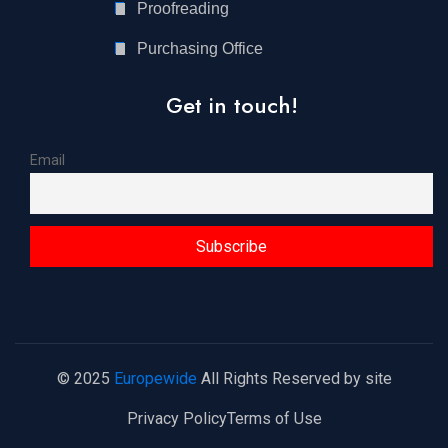
Proofreading
Purchasing Office
Get in touch!
Email
© 2025
Europewide
All Rights Reserved by site
Privacy Policy
Terms of Use