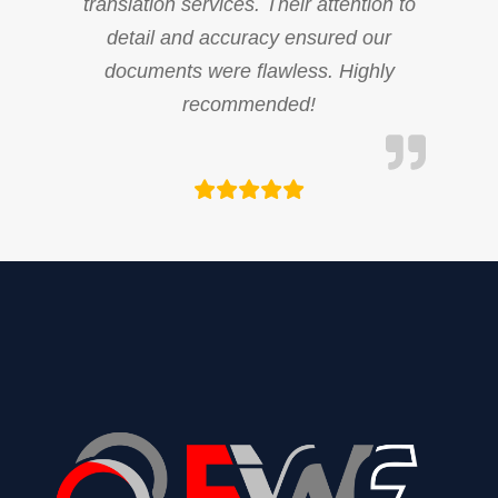
translation services. Their attention to
detail and accuracy ensured our
documents were flawless. Highly
recommended!