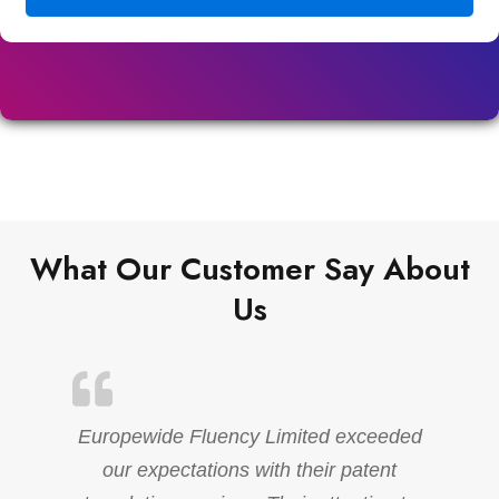
What Our Customer Say About
Us
Europewide Fluency Limited exceeded
our expectations with their patent