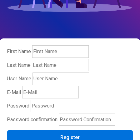
First Name
Last Name
User Name
E-Mail
Password
Password confirmation
Register