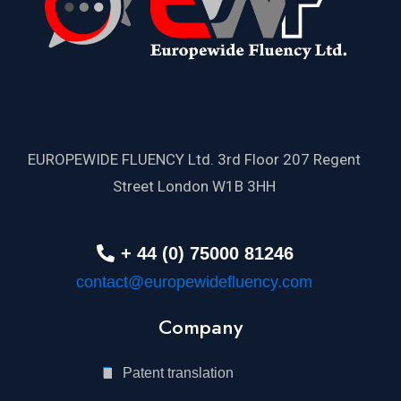
EUROPEWIDE FLUENCY Ltd. 3rd Floor 207 Regent
Street London W1B 3HH
+ 44 (0) 75000 81246
contact@europewidefluency.com
Company
Patent translation