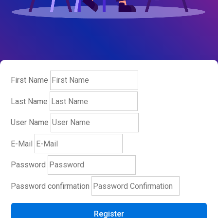
First Name
Last Name
User Name
E-Mail
Password
Password confirmation
Register