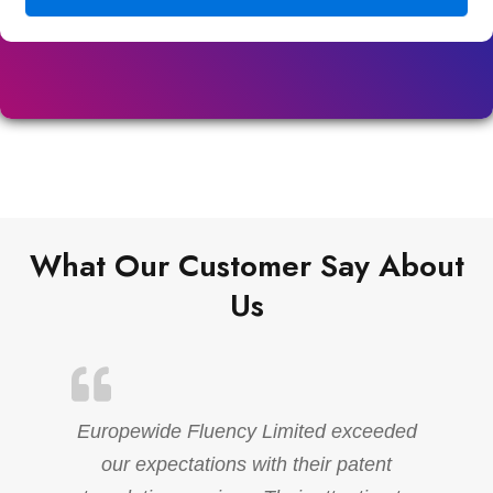
What Our Customer Say About
Us
Europewide Fluency Limited exceeded
our expectations with their patent