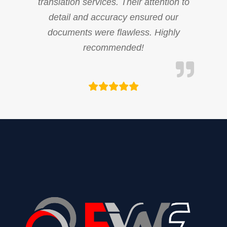
translation services. Their attention to
detail and accuracy ensured our
documents were flawless. Highly
recommended!