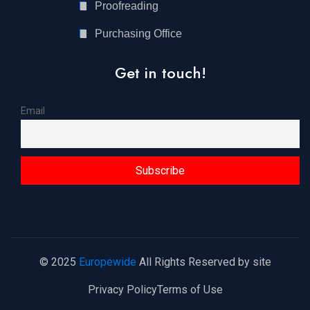
Proofreading
Purchasing Office
Get in touch!
Email
© 2025
Europewide
All Rights Reserved by site
Privacy Policy
Terms of Use