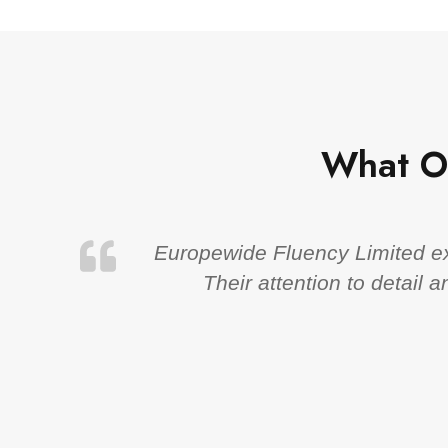
What O
Europewide Fluency Limited exc
Their attention to detail