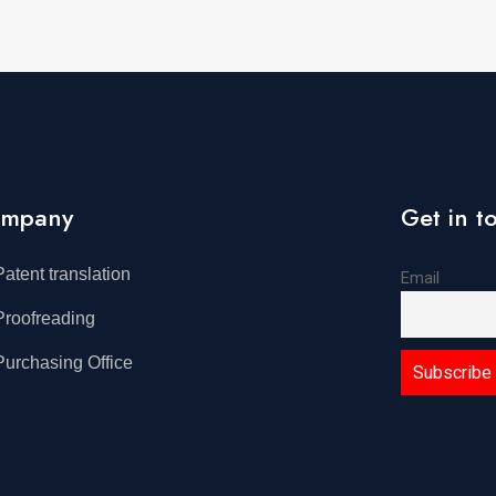
mpany
Get in t
Patent translation
Email
Proofreading
Purchasing Office