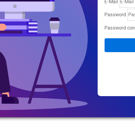
E-Mail
Password
Password conf