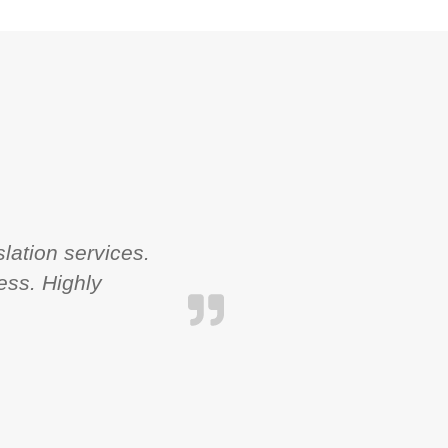
lation services.
ess. Highly