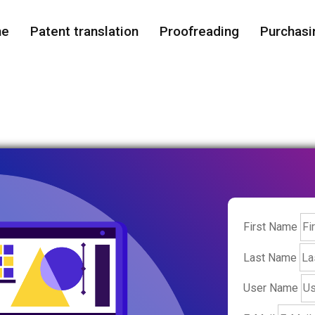
me
Patent translation
Proofreading
Purchasi
First Name
Last Name
User Name