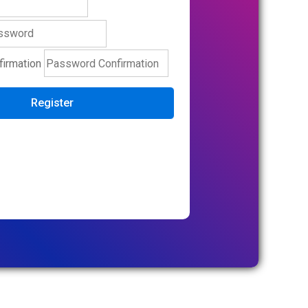
irmation
Register