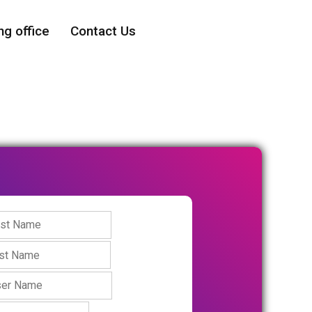
ng office
Contact Us