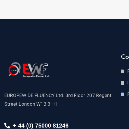
Co
EUROPEWIDE FLUENCY Ltd. 3rd Floor 207 Regent
Street London W1B 3HH
+ 44 (0) 75000 81246