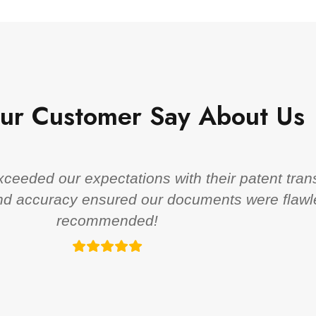
ur Customer Say About Us
eeded our expectations with their patent trans
 and accuracy ensured our documents were flawl
recommended!